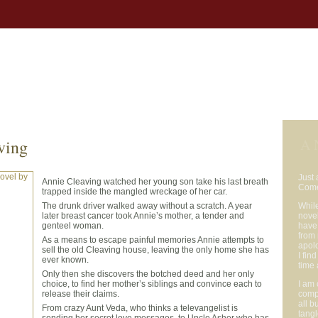
bs
Buy the Books
Reviews
Author Notes
Appearances
News
Auth
A 
ving
Just 
Annie Cleaving watched her young son take his last breath
Com
trapped inside the mangled wreckage of her car.
The drunk driver walked away without a scratch. A year
Whil
later breast cancer took Annie’s mother, a tender and
novel
genteel woman.
have 
from 
As a means to escape painful memories Annie attempts to
apol
sell the old Cleaving house, leaving the only home she has
I fin
ever known.
time 
Only then she discovers the botched deed and her only
choice, to find her mother’s siblings and convince each to
I am 
release their claims.
comp
all b
From crazy Aunt Veda, who thinks a televangelist is
tangl
sending her secret love messages, to Uncle Asher who has