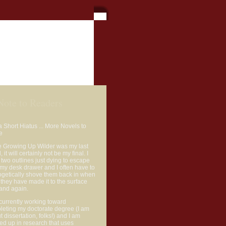
or Bio
Contact
Note to Readers
a Short Hiatus ... More Novels to
e
e Growing Up Wilder was my last
, it will certainly not be my final. I
two outlines just dying to escape
my desk drawer and I often have to
ogetically shove them back in when
d they have made it to the surface
and again.
currently working toward
leting my doctorate degree (I am
ut dissertation, folks!) and I am
ed up in research that uses