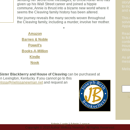
story
given up his Wall Street career and joined a hippie
to in
commune, Annie is thrust into a bizarre new world where it
and 
seems the Cleaving family history has been altered.
Her journey reveals the many secrets woven throughout
This 
the Cleaving family, including a murder, involve her mother.
solvi
Appal
•
Amazon
Reade
to fi
Barnes & Noble
conti
Powell’s
Hous
Wilde
Books-A-Million
Kindle
As a
mess
Nook
Meli
 Sister Blackberry and House of Cleaving
can be purchased at
in Lexington, Kentucky. If you cannot go to this
lissa@melissanewman.net
and request an
Admin Login
|
Admin Logout
Copyright © 2010 Author Melissa Newman. All Rights Reserved.