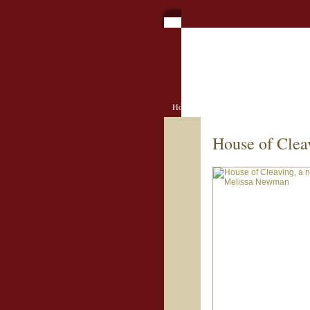
Home
Book Contests
Book Clu
House of Clea