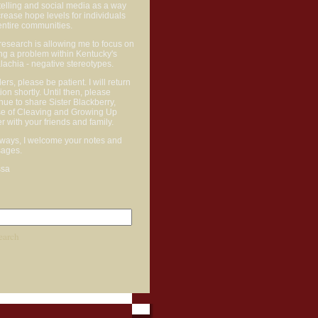
telling and social media as a way
crease hope levels for individuals
entire communities.
research is allowing me to focus on
ng a problem within Kentucky's
achia - negative stereotypes.
rs, please be patient. I will return
ction shortly. Until then, please
nue to share Sister Blackberry,
e of Cleaving and Growing Up
r with your friends and family.
lways, I welcome your notes and
ages.
ssa