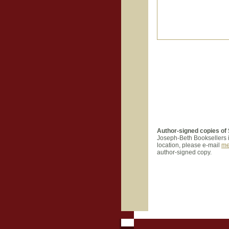
Author-signed copies of
Joseph-B
eth Booksellers 
location, please e-mail
me
author-signed copy.