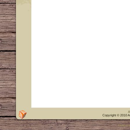
A
Copyright © 2010 A
Designe