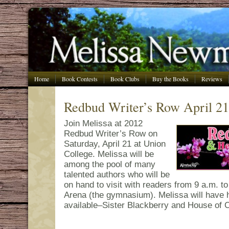
Home
Book Contests
Book Clubs
Buy the Books
Reviews
Redbud Writer’s Row April 21
Join Melissa at 2012
Redbud Writer’s Row on
Saturday, April 21 at Union
College. Melissa will be
among the pool of many
talented authors who will be
on hand to visit with readers from 9 a.m. t
Arena (the gymnasium). Melissa will have h
available–Sister Blackberry and House of C