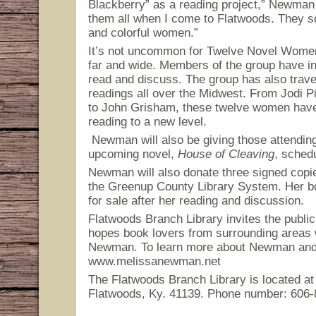
Blackberry” as a reading project,” Newman s
them all when I come to Flatwoods. They so
and colorful women.”
It’s not uncommon for Twelve Novel Women 
far and wide. Members of the group have i
read and discuss. The group has also trave
readings all over the Midwest. From Jodi 
to John Grisham, these twelve women have 
reading to a new level.
Newman will also be giving those attendin
upcoming novel,
House of Cleaving
, schedu
Newman will also donate three signed copie
the Greenup County Library System. Her boo
for sale after her reading and discussion.
Flatwoods Branch Library invites the public
hopes book lovers from surrounding areas
Newman. To learn more about Newman and h
www.melissanewman.net
The Flatwoods Branch Library is located at 
Flatwoods, Ky. 41139. Phone number: 606-