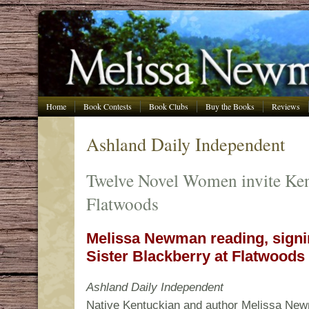
Home
Book Contests
Book Clubs
Buy the Books
Reviews
Ashland Daily Independent
Twelve Novel Women invite Ken
Flatwoods
Melissa Newman reading, sign
Sister Blackberry at Flatwoods 
Ashland Daily Independent
Native Kentuckian and author Melissa New