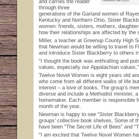
and carries the reader
through three
generations of the Garland women of Rayes
Kentucky and Northern Ohio, Sister Blackbe
women: friends, sisters, mothers, daughte
how their relationships are affected by the
Miller, a teacher at Greenup County High 
that Newman would be willing to travel to 
and introduce Sister Blackberry to others i
“I thought the book was enthralling and put
values, especially our Appalachian values,” 
Twelve Novel Women is eight years old a
who come from all different walks of life 
interest – a love of books. The group’s me
diverse and include a Methodist minister, a
homemaker. Each member is responsible fo
month of the year.
Newman is happy to see “Sister Blackberr
groups’ collective book shelves. Some of t
have been “The Secret Life of Bees” and “
“I am excited that Twelve Novel Women has