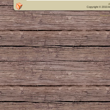
A
Copyright © 2010 A
Designe