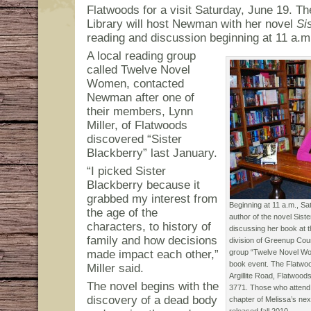
Flatwoods for a visit Saturday, June 19. T
Library will host Newman with her novel
Si
reading and discussion beginning at 11 a.m
A local reading group
called Twelve Novel
Women, contacted
Newman after one of
their members, Lynn
Miller, of Flatwoods
discovered “Sister
Blackberry” last January.
“I picked Sister
Blackberry because it
grabbed my interest from
Beginning at 11 a.m., S
the age of the
author of the novel Siste
characters, to history of
discussing her book at 
family and how decisions
division of Greenup Cou
made impact each other,”
group “Twelve Novel Wo
book event. The Flatwoo
Miller said.
Argillite Road, Flatwoo
The novel begins with the
3771. Those who attend w
discovery of a dead body
chapter of Melissa’s nex
released fall 2010.