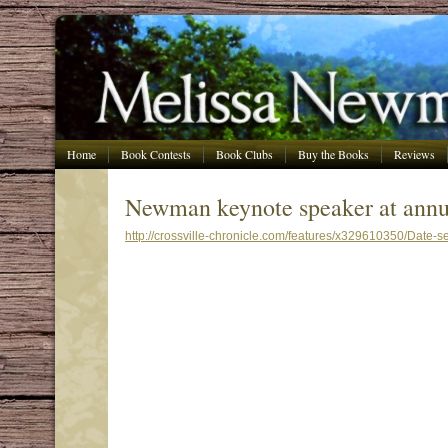
Home
Book Contests
Book Clubs
Buy the Books
Reviews
Newman keynote speaker at annu
http://crossville-chronicle.com/features/x329610350/Date-