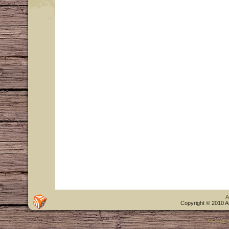
A
Copyright © 2010 A
Designe