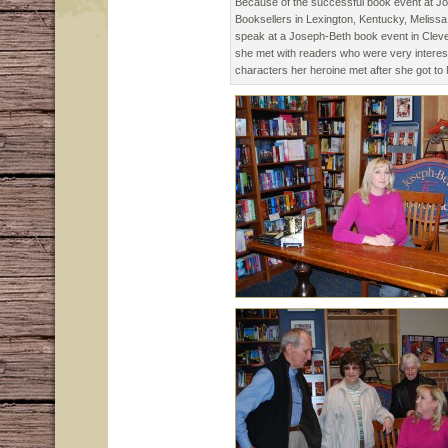
Because of the successful book event at J
Booksellers in Lexington, Kentucky, Melissa
speak at a Joseph-Beth book event in Cleve
she met with readers who were very interest
characters her heroine met after she got to