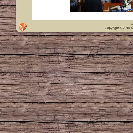
A
Copyright © 2010 A
Designe