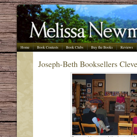
Home
Book Contests
Book Clubs
Buy the Books
Reviews
Joseph-Beth Booksellers Clev