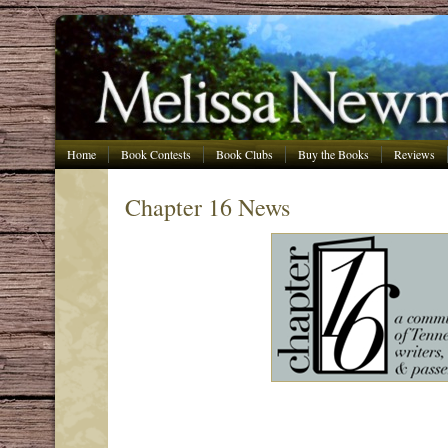
Home
Book Contests
Book Clubs
Buy the Books
Reviews
Chapter 16 News