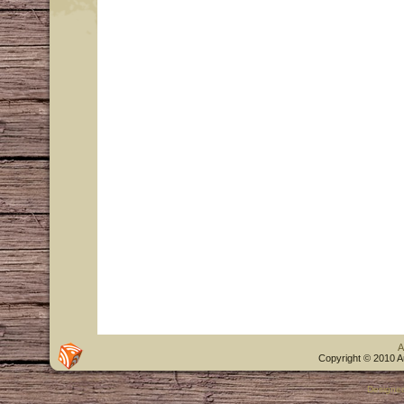
A
Copyright © 2010 A
Designe