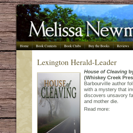
Home
Book Contests
Book Clubs
Buy the Books
Reviews
Lexington Herald-Leader
House of Cleaving
b
(Whiskey Creek Pres
Barbourville author f
with a mystery that 
discovers unsavory fa
and mother die.
Read more: