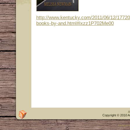
http://www.kentucky.com/2011/06/12/17720
books-by-and.html#ixzz1P702Me00
A
Copyright © 2010 A
Designe