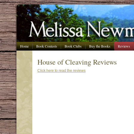
Home
Book Contests
Book Clubs
Buy the Books
Reviews
House of Cleaving Reviews
Click here to read the reviews