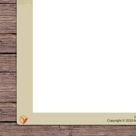
A
Copyright © 2010 A
Designe