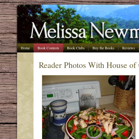
Home
Book Contests
Book Clubs
Buy the Books
Reviews
Reader Photos With House of 