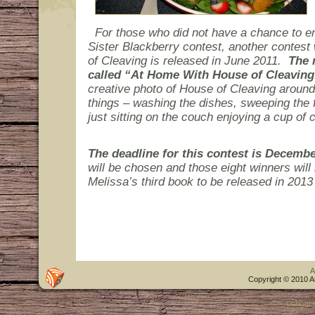
For those who did not have a chance to en
Sister Blackberry contest, another contest 
of Cleaving is released in June 2011.
The 
called “At Home With House of Cleaving
creative photo of House of Cleaving aroun
things – washing the dishes, sweeping the fl
just sitting on the couch enjoying a cup of c
The deadline for this contest is Decembe
will be chosen and those eight winners will 
Melissa’s third book to be released in 201
A
Copyright © 2010 A
Designe